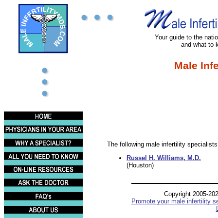
Your guide to the nation
and what to 
Male Infe
The following male infertility specialist
Russel H. Williams, M.D.
(Houston)
Copyright 2005-20
Promote your male infertility s