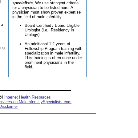
d
specialists
. We use stringent criteria
for a physician to be listed here. A
physician must show proven expertise
in the field of male infertility:
 a
Board Certified / Board Eligible
Urologist (i.e., Residency in
Urology)
An additional 1-2 years of
ing
Fellowship Program training with
specialization in male infertility.
This training is often done under
prominent physicians in the
field.
024
Internet Health Resources
ervices on MaleInfertilitySpecialists.com
Disclaimer