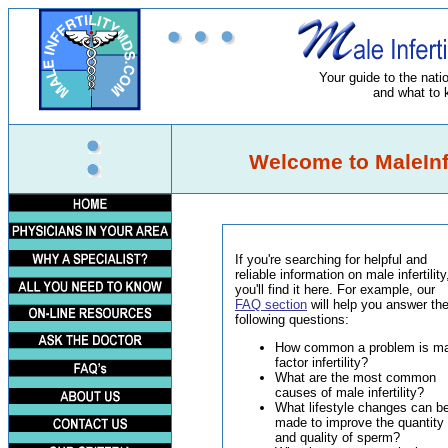
Your guide to the nation
and what to 
Welcome to MaleInfe
If you're searching for helpful and
reliable information on male infertility
you'll find it here. For example, our
FAQ section
will help you answer th
following questions:
How common a problem is ma
factor infertility?
What are the most common
causes of male infertility?
What lifestyle changes can b
made to improve the quantity
and quality of sperm?