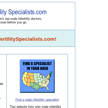
's top male infertility doctors,
know before you go.
rtilitySpecialists.com!
,
e
le
e
Find a male infertility specialist
This website lists only male infertility