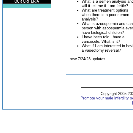
What is a semen analysis an
will it tell me if I am fertile?
What are treatment options
when there is a poor semen
analysis?
What is azoospermia and can
person with azoospermia ever
have biological children?
I have been told I have a
varicocele. What is it?
What if I am interested in hav
a vasectomy reversal?
new 7/24/23 updates
Copyright 2005-2
Promote your male infertility s