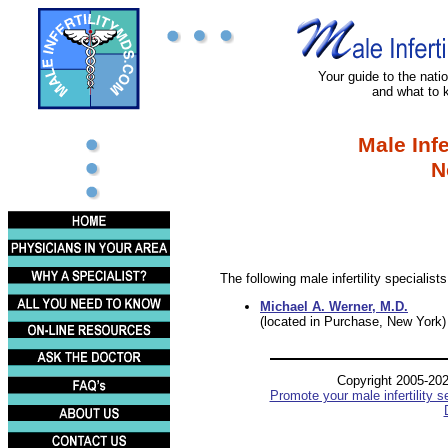
Your guide to the nation
and what to 
Male Infe
N
The following male infertility specialis
Michael A. Werner, M.D.
(located in Purchase, New York)
Copyright 2005-20
Promote your male infertility s