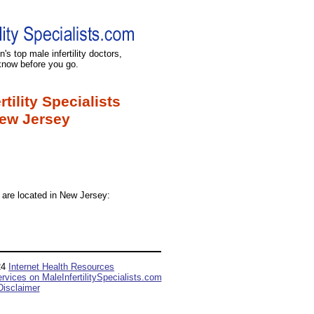
's top male infertility doctors,
know before you go.
rtility Specialists
ew Jersey
ts are located in New Jersey:
24
Internet Health Resources
ervices on MaleInfertilitySpecialists.com
Disclaimer