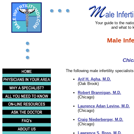
Your guide to the nation
and what to 
Male Infe
Chic
The following male infertility specialists 
Arif H. Agha, M.D.
(Oak Brook)
Robert Brannigan, M.D.
(Chicago)
Laurence Adan Levine, M.D.
(Chicago)
Craig Niederberger, M.D.
(Chicago)
Lawrence S. Ross, M.D.