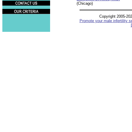
(Chicago)
Copyright 2005-20
Promote your male infertility s