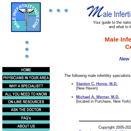
Your guide to the nation
and what to 
Male Infe
C
New 
The following male infertility specialist
Stanton C. Honig, M.D.
(New Haven)
Michael A. Werner, M.D.
(located in Purchase, New York)
Copyright 2005-20