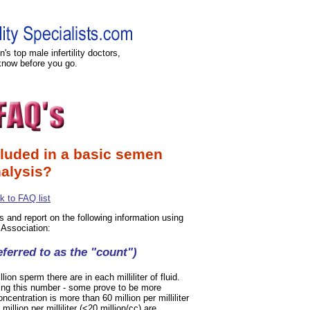
's top male infertility doctors,
know before you go.
cluded in a basic semen
alysis?
k to FAQ list
ts and report on the following information using
 Association:
ferred to as the "count")
n sperm there are in each milliliter of fluid.
ning this number - some prove to be more
entration is more than 60 million per milliliter
illion per milliliter (<20 million/cc) are