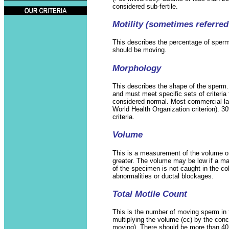
considered sub-fertile.
Motility (sometimes referred 
This describes the percentage of sper
should be moving.
Morphology
This describes the shape of the sper
and must meet specific sets of criteria 
considered normal. Most commercial lab
World Health Organization criterion). 
criteria.
Volume
This is a measurement of the volume of t
greater. The volume may be low if a ma
of the specimen is not caught in the col
abnormalities or ductal blockages.
Total Motile Count
This is the number of moving sperm in th
multiplying the volume (cc) by the conc
moving). There should be more than 40 m