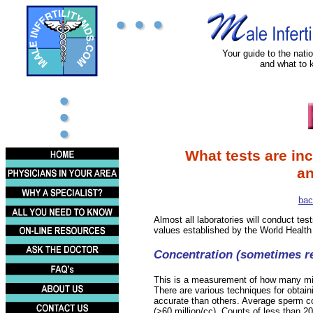
Your guide to the nation
and what to 
What tests are in
an
bac
Almost all laboratories will conduct tes
values established by the World Health
Concentration (sometimes re
This is a measurement of how many millio
There are various techniques for obtai
accurate than others. Average sperm conc
(>60 million/cc). Counts of less than 20 m