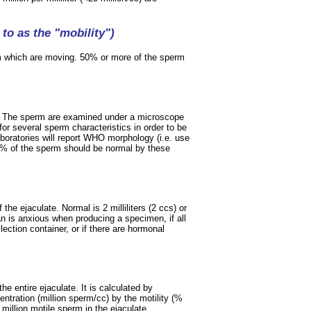
to as the "mobility")
m which are moving. 50% or more of the sperm
m. The sperm are examined under a microscope
for several sperm characteristics in order to be
oratories will report WHO morphology (i.e. use
30% of the sperm should be normal by these
he ejaculate. Normal is 2 milliliters (2 ccs) or
n is anxious when producing a specimen, if all
lection container, or if there are hormonal
e entire ejaculate. It is calculated by
entration (million sperm/cc) by the motility (%
illion motile sperm in the ejaculate.