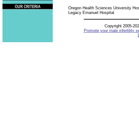
Oregon Health Sciences University Hos
Legacy Emanuel Hospital
Copyright 2005-20
Promote your male infertility s