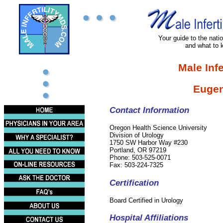
Your guide to the nation
and what to 
Male Infe
Eugen
Contact Information
Oregon Health Science University
Division of Urology
1750 SW Harbor Way #230
Portland, OR 97219
Phone: 503-525-0071
Fax: 503-224-7325
Certification
Board Certified in Urology
Hospital Affiliations